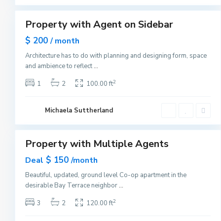
1
y
M
a
Property with Agent on Sidebar
Sales
n
h
Hot
$ 200
a
/ month
Offer
t
t
Architecture has to do with planning and designing form, space
a
and ambience to reflect
...
n
,
N
2
1
2
100.00 ft
e
w
Y
G
o
Michaela Suttherland
r
r
e
1
k
e
n
v
Property with Multiple Agents
Sales
i
l
Hot
$ 150
Deal
l
/month
Offer
e
,
Beautiful, updated, ground level Co-op apartment in the
J
desirable Bay Terrace neighbor
...
e
r
s
2
3
2
120.00 ft
e
y