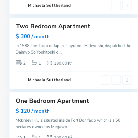
C
i
Michaela Suttherland
t
1
y
B
a
y
Two Bedroom Apartment
Sales
o
n
$ 300
n
/ month
e
,
In 1588, the Taiko of Japan, Toyotomi Hideyoshi, dispatched the
J
Daimyo So Yoshitoshi o
...
e
r
s
2
2
1
190.00 ft
e
y
C
i
Michaela Suttherland
t
1
y
One Bedroom Apartment
Sales
Hot
$ 120
/ month
Offer
Mckinley Hill is situated inside Fort Bonifacio which is a 50
hectares owned by Megawo
...
2