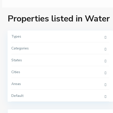
Properties listed in Water
Types
Categories
M
a
n
h
States
a
t
t
Cities
a
n
,
Areas
N
e
w
Y
Default
o
r
2
k
M