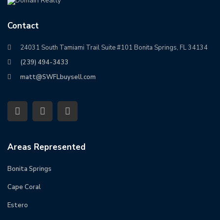
Contact
24031 South Tamiami Trail Suite #101 Bonita Springs, FL 34134
(239) 494-3433
matt@SWFLbuysell.com
Areas Represented
Bonita Springs
Cape Coral
Estero