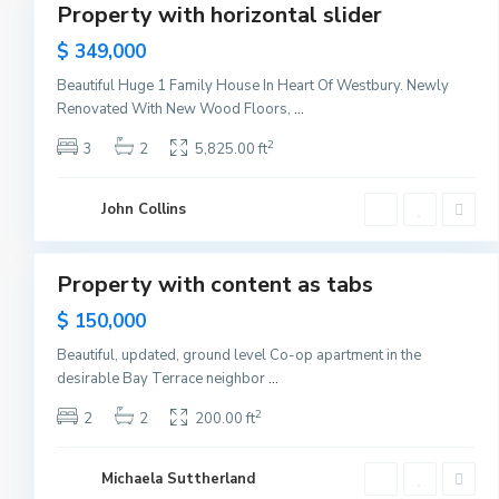
a
Property with horizontal slider
Sales
n
h
New
$ 349,000
a
Offer
t
t
Beautiful Huge 1 Family House In Heart Of Westbury. Newly
a
Renovated With New Wood Floors,
...
n
,
N
2
3
2
5,825.00 ft
e
w
Y
o
John Collins
r
1
k
B
a
y
Property with content as tabs
Sales
o
n
$ 150,000
n
e
,
Beautiful, updated, ground level Co-op apartment in the
J
desirable Bay Terrace neighbor
...
e
r
s
2
2
2
200.00 ft
e
y
C
i
Michaela Suttherland
t