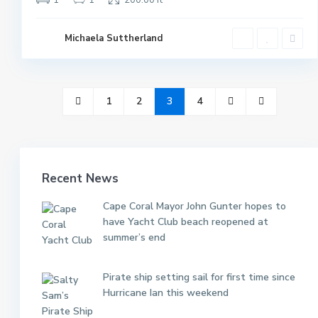
1
1
200.00 ft
Michaela Suttherland
1
2
3
4
Recent News
Cape Coral Mayor John Gunter hopes to
have Yacht Club beach reopened at
summer’s end
Pirate ship setting sail for first time since
Hurricane Ian this weekend