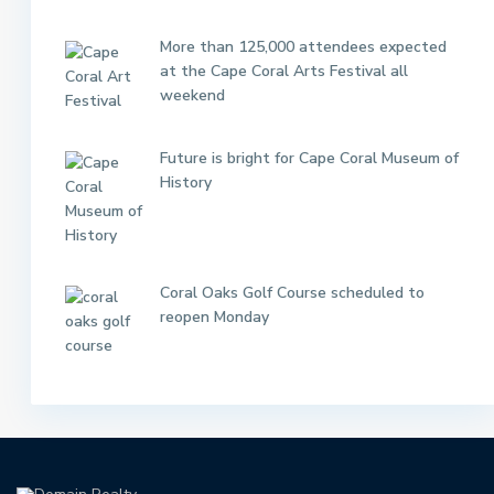
More than 125,000 attendees expected
at the Cape Coral Arts Festival all
weekend
Future is bright for Cape Coral Museum of
History
Coral Oaks Golf Course scheduled to
reopen Monday