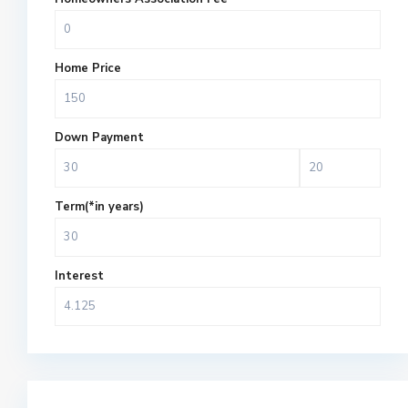
Home Price
Down Payment
Term(*in years)
Interest