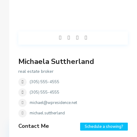
Michaela Suttherland
real estate broker
(305) 555-4555
(305) 555-4555
michael@wpresidence.net
michael.suttherland
Contact Me
Schedule a showing?