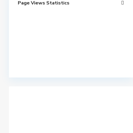
Page Views Statistics