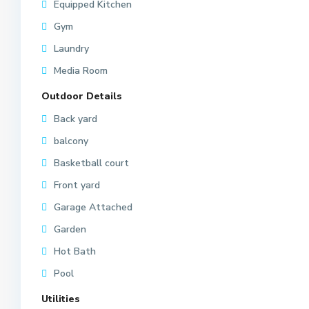
Equipped Kitchen
Gym
Laundry
Media Room
Outdoor Details
Back yard
balcony
Basketball court
Front yard
Garage Attached
Garden
Hot Bath
Pool
Utilities