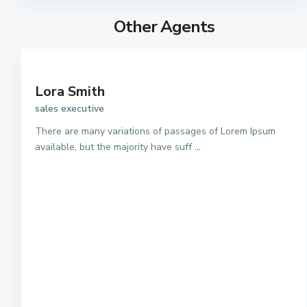
Other Agents
Lora Smith
sales executive
There are many variations of passages of Lorem Ipsum
available, but the majority have suff
...