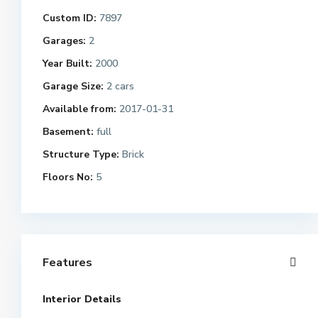
Custom ID:
7897
Garages:
2
Year Built:
2000
Garage Size:
2 cars
Available from:
2017-01-31
Basement:
full
Structure Type:
Brick
Floors No:
5
Features
Interior Details