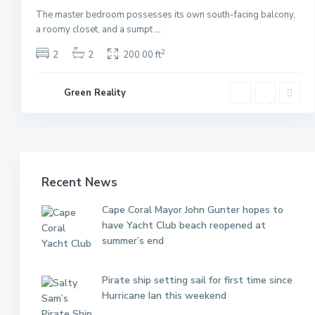
The master bedroom possesses its own south-facing balcony,
a roomy closet, and a sumpt
...
2
2
2
200.00 ft
Green Reality
Recent News
Cape Coral Mayor John Gunter hopes to
have Yacht Club beach reopened at
summer’s end
Pirate ship setting sail for first time since
Hurricane Ian this weekend