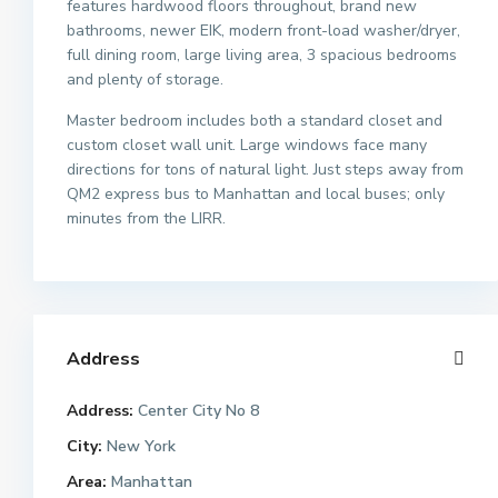
features hardwood floors throughout, brand new
bathrooms, newer EIK, modern front-load washer/dryer,
full dining room, large living area, 3 spacious bedrooms
and plenty of storage.
Master bedroom includes both a standard closet and
custom closet wall unit. Large windows face many
directions for tons of natural light. Just steps away from
QM2 express bus to Manhattan and local buses; only
minutes from the LIRR.
Address
Address:
Center City No 8
City:
New York
Area:
Manhattan