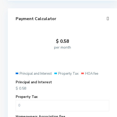
Payment Calculator
$
0.58
per month
Principal and Interest
Property Tax
HOA fee
Principal and Interest
$
0.58
Property Tax
Homeowners Association Fee