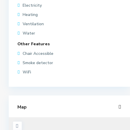
Electricity
Heating
Ventilation
Water
Other Features
Chair Accessible
Smoke detector
WiFi
Map