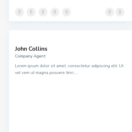
John Collins
Company Agent
Lorem ipsum dolor sit amet, consectetur adipiscing elit. Ut
vel sem ut magna posuere tinci
...