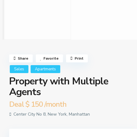
Share
Favorite
Print
Sales
Apartments
Property with Multiple
Agents
Deal
$ 150
/month
Center City No 8,
New York
,
Manhattan