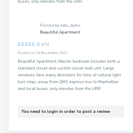
buses; only minutes from the LIRR.
Posted by John_demo
Beautiful Apartment
(5 of 5)
M
Posted on 16 November 2017
a
n
Beautiful Apartment. Master bedroom includes both a
h
standard closet and custom closet wall unit. Large
a
windows face many directions for tons of natural light.
t
Just steps away from QM2 express bus to Manhattan
t
and local buses; only minutes from the LIRR.
a
n
,
You need to
login
in order to post a review
N
M
e
a
w