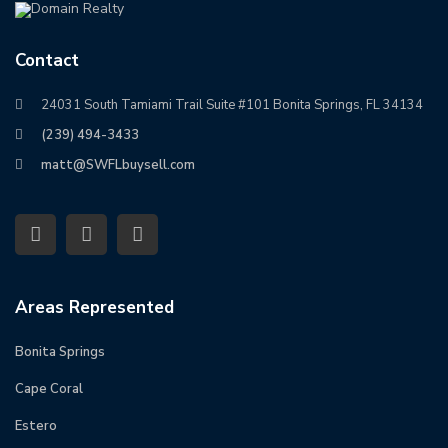
Contact
24031 South Tamiami Trail Suite #101 Bonita Springs, FL 34134
(239) 494-3433
matt@SWFLbuysell.com
Areas Represented
Bonita Springs
Cape Coral
Estero