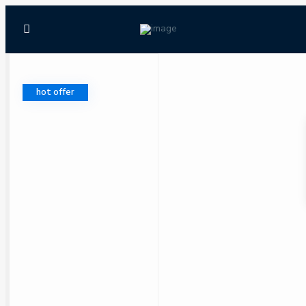
hot offer