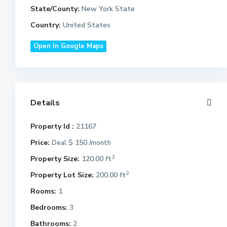
State/County:
New York State
Country:
United States
Open In Google Maps
Details
Property Id :
21167
Price:
$ 150
Deal
/month
2
Property Size:
120.00 ft
2
Property Lot Size:
200.00 ft
Rooms:
1
Bedrooms:
3
Bathrooms:
2