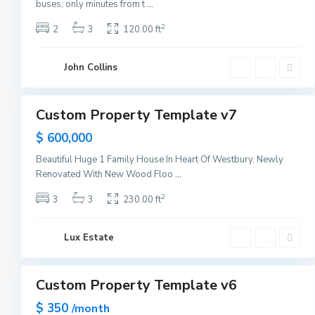
e
buses; only minutes from t
...
w
2
2
3
120.00 ft
Y
Q
o
u
r
John Collins
e
1
k
e
n
Custom Property Template v7
Sales
s
Sold
$ 600,000
,
N
Beautiful Huge 1 Family House In Heart Of Westbury. Newly
e
Renovated With New Wood Floo
...
w
2
3
3
230.00 ft
Y
o
r
Lux Estate
1
k
Custom Property Template v6
Sales
New
$ 350
/month
Offer