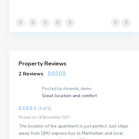
Property Reviews
2 Reviews
Posted by Amanda_demo
Great location and comfort
(4 of 5)
Posted on 16 November 2017
The location of the apartment is just perfect. Just steps
away from QM2 express bus to Manhattan and local