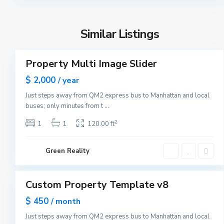
n
Y
h
o
a
r
Similar Listings
t
3
k
t
a
Property Multi Image Slider
Featured
n
Sales
$ 2,000
/ year
,
New
N
Just steps away from QM2 express bus to Manhattan and local
Offer
M
e
buses; only minutes from t
...
a
w
n
2
1
1
120.00 ft
Y
h
o
a
r
Green Reality
t
1
k
t
a
Custom Property Template v8
Featured
n
Sales
$ 450
/ month
,
Open
N
Just steps away from QM2 express bus to Manhattan and local
House