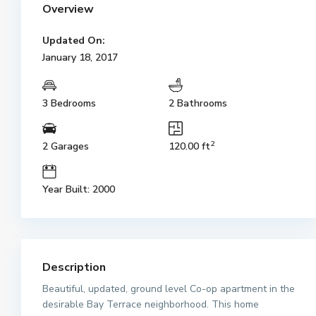
Overview
Updated On:
January 18, 2017
3 Bedrooms
2 Bathrooms
2
2 Garages
120.00 ft
Year Built: 2000
Description
Beautiful, updated, ground level Co-op apartment in the
desirable Bay Terrace neighborhood. This home