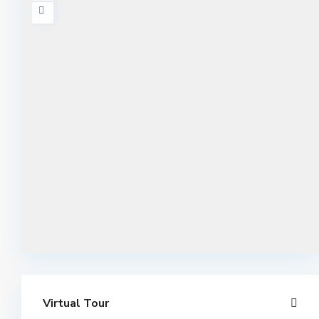
Virtual Tour