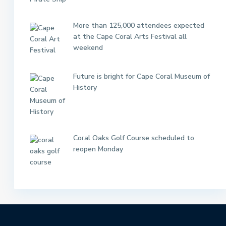
More than 125,000 attendees expected
at the Cape Coral Arts Festival all
weekend
Future is bright for Cape Coral Museum of
History
Coral Oaks Golf Course scheduled to
reopen Monday