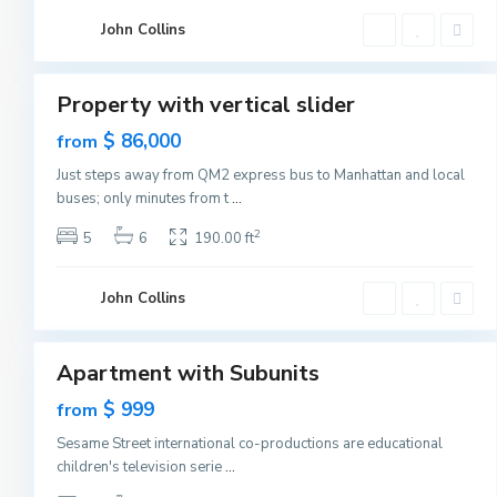
C
G
i
John Collins
r
t
e
1
y
e
n
v
Property with vertical slider
i
Featured
l
Sales
$ 86,000
from
l
e
New
,
Just steps away from QM2 express bus to Manhattan and local
Offer
J
buses; only minutes from t
...
e
r
s
2
5
6
190.00 ft
e
y
C
G
i
John Collins
r
t
e
1
y
e
n
v
Apartment with Subunits
i
Featured
l
Sales
$ 999
from
l
e
New
,
Sesame Street international co-productions are educational
Offer
J
children's television serie
...
e
r