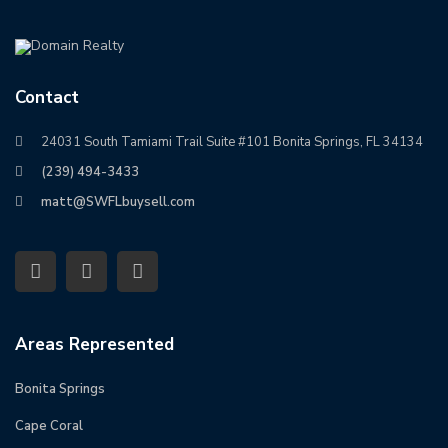
Contact
24031 South Tamiami Trail Suite #101 Bonita Springs, FL 34134
(239) 494-3433
matt@SWFLbuysell.com
Areas Represented
Bonita Springs
Cape Coral