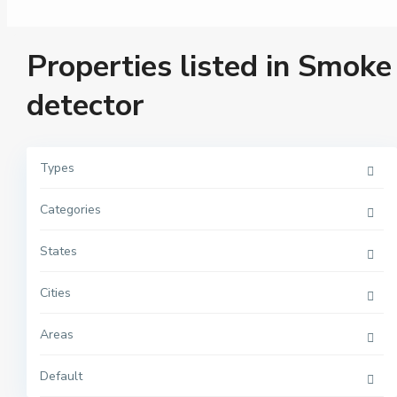
Properties listed in Smoke
detector
Types
Categories
M
a
n
h
States
a
t
t
Cities
a
n
,
Areas
N
e
w
Y
Default
o