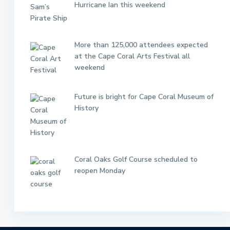
Hurricane Ian this weekend
More than 125,000 attendees expected
at the Cape Coral Arts Festival all
weekend
Future is bright for Cape Coral Museum of
History
Coral Oaks Golf Course scheduled to
reopen Monday