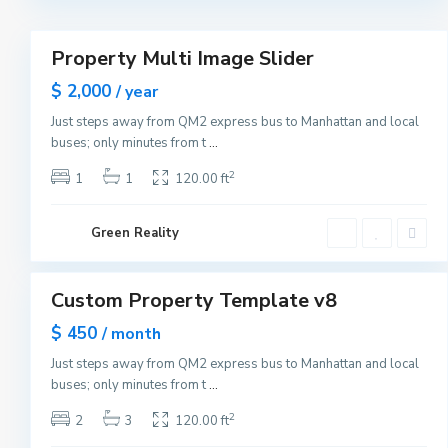
r
3
k
M
a
Property Multi Image Slider
n
Featured
h
Sales
$ 2,000
a
/ year
t
New
t
Just steps away from QM2 express bus to Manhattan and local
Offer
a
buses; only minutes from t
...
n
,
N
2
1
1
120.00 ft
e
w
Y
G
o
Green Reality
r
r
e
1
k
e
n
v
Custom Property Template v8
i
Featured
l
Sales
$ 450
l
/ month
e
Open
,
Just steps away from QM2 express bus to Manhattan and local
House
J
buses; only minutes from t
...
e
r
s
2
2
3
120.00 ft
e
y