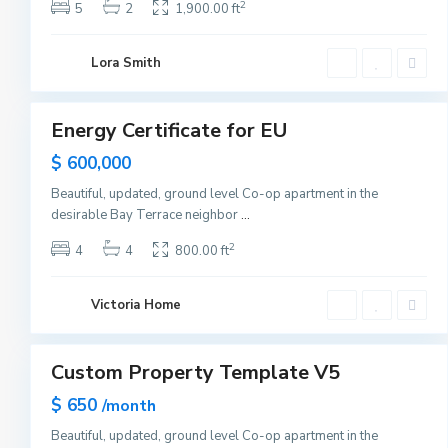
s
2
5
2
1,900.00 ft
e
y
C
U
i
Lora Smith
p
t
p
1
y
e
r
E
Energy Certificate for EU
Sales
a
s
Hot
$ 600,000
t
Offer
S
i
Beautiful, updated, ground level Co-op apartment in the
d
desirable Bay Terrace neighbor
...
e
,
N
2
4
4
800.00 ft
e
w
Y
o
Victoria Home
r
2
k
Custom Property Template V5
Sales
Hot
$ 650
/month
Offer
Beautiful, updated, ground level Co-op apartment in the