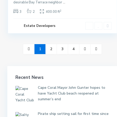
desirable Bay Terrace neighbor
...
2
3
2
400.00 ft
Estate Developers
1
2
3
4
Recent News
Cape Coral Mayor John Gunter hopes to
have Yacht Club beach reopened at
summer’s end
Pirate ship setting sail for first time since