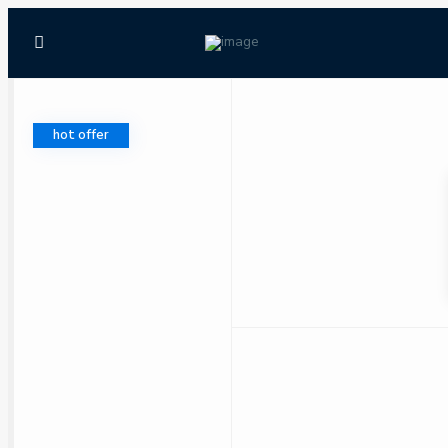
hot offer