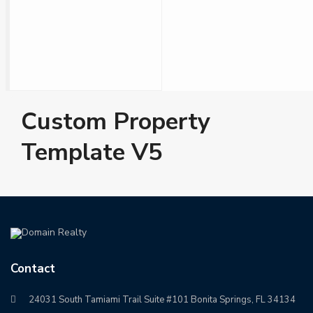
Custom Property
Template V5
Contact
24031 South Tamiami Trail Suite #101 Bonita Springs, FL 34134