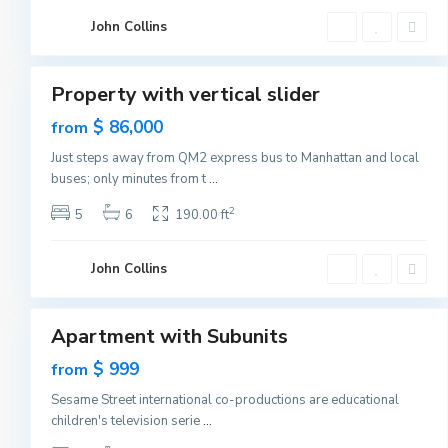
C
G
i
John Collins
r
t
e
1
y
e
n
v
Property with vertical slider
i
Featured
l
Sales
$ 86,000
from
l
e
New
,
Just steps away from QM2 express bus to Manhattan and local
Offer
J
buses; only minutes from t
...
e
r
s
2
5
6
190.00 ft
e
y
C
G
i
John Collins
r
t
e
1
y
e
n
v
Apartment with Subunits
i
Featured
l
Sales
$ 999
from
l
e
New
,
Sesame Street international co-productions are educational
Offer
J
children's television serie
...
e
r