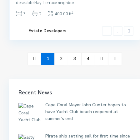
desirable Bay Terrace neighbor
...
2
3
2
400.00 ft
Estate Developers
1
2
3
4
Recent News
Cape Coral Mayor John Gunter hopes to
have Yacht Club beach reopened at
summer’s end
Pirate ship setting sail for first time since