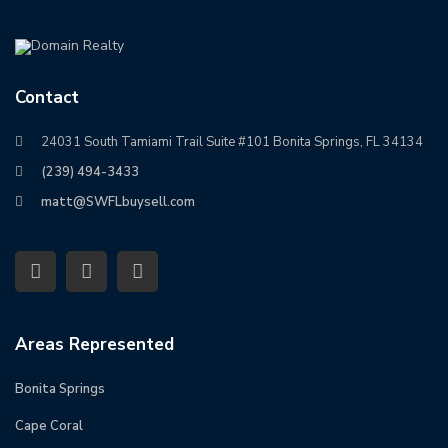
Contact
24031 South Tamiami Trail Suite #101 Bonita Springs, FL 34134
(239) 494-3433
matt@SWFLbuysell.com
Areas Represented
Bonita Springs
Cape Coral