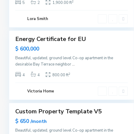
s
2
5
2
1,900.00 ft
e
y
C
U
i
Lora Smith
p
t
p
1
y
e
r
E
Energy Certificate for EU
Sales
a
s
Hot
$ 600,000
t
Offer
S
i
Beautiful, updated, ground level Co-op apartment in the
d
desirable Bay Terrace neighbor
...
e
,
N
2
4
4
800.00 ft
e
w
Y
o
Victoria Home
r
2
k
Custom Property Template V5
Sales
Hot
$ 650
/month
Offer
Beautiful, updated, ground level Co-op apartment in the