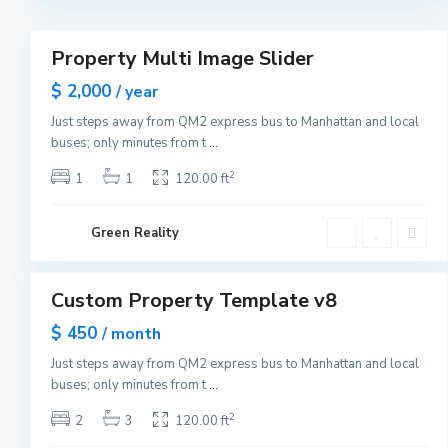
r
3
k
M
a
Property Multi Image Slider
n
Featured
h
Sales
$ 2,000
a
/ year
t
New
t
Just steps away from QM2 express bus to Manhattan and local
Offer
a
buses; only minutes from t
...
n
,
N
2
1
1
120.00 ft
e
w
Y
G
o
Green Reality
r
r
e
1
k
e
n
v
Custom Property Template v8
i
Featured
l
Sales
$ 450
l
/ month
e
Open
,
Just steps away from QM2 express bus to Manhattan and local
House
J
buses; only minutes from t
...
e
r
s
2
2
3
120.00 ft
e
y