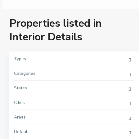
Properties listed in
Interior Details
Types
Categories
M
a
n
h
States
a
t
t
Cities
a
n
,
Areas
N
e
w
Y
Default
o