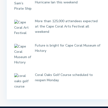
Hurricane Ian this weekend
More than 125,000 attendees expected
at the Cape Coral Arts Festival all
weekend
Future is bright for Cape Coral Museum of
History
Coral Oaks Golf Course scheduled to
reopen Monday