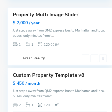
r
3
k
M
a
Property Multi Image Slider
n
Featured
h
Sales
$ 2,000
a
/ year
t
New
t
Just steps away from QM2 express bus to Manhattan and local
Offer
a
buses; only minutes from t
...
n
,
N
2
1
1
120.00 ft
e
w
Y
G
o
Green Reality
r
r
e
1
k
e
n
v
Custom Property Template v8
i
Featured
l
Sales
$ 450
l
/ month
e
Open
,
Just steps away from QM2 express bus to Manhattan and local
House
J
buses; only minutes from t
...
e
r
s
2
2
3
120.00 ft
e
y