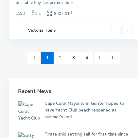
desirable Bay Terrace neighbor
...
2
4
4
800.00 ft
Victoria Home
1
2
3
4
Recent News
Cape Coral Mayor John Gunter hopes to
have Yacht Club beach reopened at
summer’s end
Pirate ship setting sail for first time since