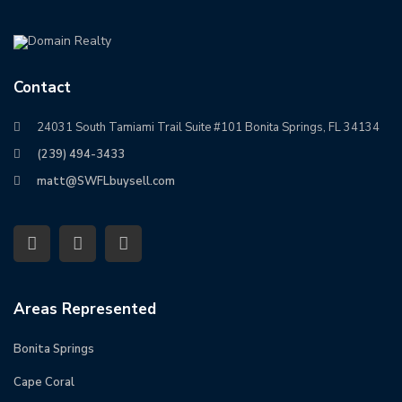
Contact
24031 South Tamiami Trail Suite #101 Bonita Springs, FL 34134
(239) 494-3433
matt@SWFLbuysell.com
Areas Represented
Bonita Springs
Cape Coral