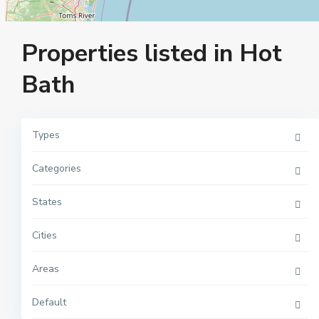
Properties listed in Hot
Bath
Types
Categories
M
a
n
h
States
a
t
t
Cities
a
n
,
Areas
N
e
w
Y
Default
o