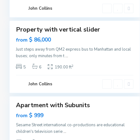
C
G
i
John Collins
r
t
e
1
y
e
n
v
Property with vertical slider
i
Featured
l
Sales
$ 86,000
from
l
e
New
,
Just steps away from QM2 express bus to Manhattan and local
Offer
J
buses; only minutes from t
...
e
r
s
2
5
6
190.00 ft
e
y
C
G
i
John Collins
r
t
e
1
y
e
n
v
Apartment with Subunits
i
Featured
l
Sales
$ 999
from
l
e
New
,
Sesame Street international co-productions are educational
Offer
J
children's television serie
...
e
r