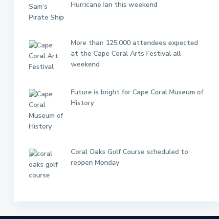
Hurricane Ian this weekend
More than 125,000 attendees expected
at the Cape Coral Arts Festival all
weekend
Future is bright for Cape Coral Museum of
History
Coral Oaks Golf Course scheduled to
reopen Monday