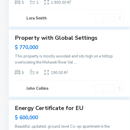
s
2
5
2
1,900.00 ft
e
y
C
G
i
Lora Smith
r
t
e
5
y
e
n
v
Property with Global Settings
i
Featured
l
Sales
$ 770,000
l
e
,
This property is mostly wooded and sits high on a hilltop
J
overlooking the Mohawk River Val
...
e
r
s
2
5
6
190.00 ft
e
y
C
i
John Collins
t
1
y
Energy Certificate for EU
Sales
Hot
$ 600,000
Offer
Beautiful, updated, ground level Co-op apartment in the