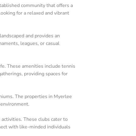
stablished community that offers a
looking for a relaxed and vibrant
y landscaped and provides an
rnaments, leagues, or casual
ife. These amenities include tennis
gatherings, providing spaces for
eas Represented
iniums. The properties in Myerlee
 environment.
nita Springs
pe Coral
ctivities. These clubs cater to
nnect with like-minded individuals
tero