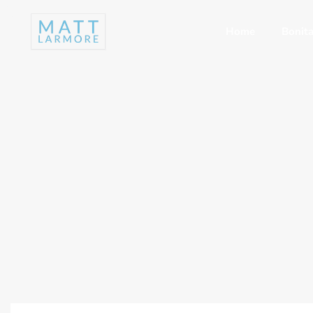
Home
Bonita