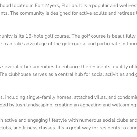
od located in Fort Myers, Florida. It is a popular and well-e
idents. The community is designed for active adults and retirees 
ity is its 18-hole golf course. The golf course is beautifull
nts can take advantage of the golf course and participate in tou
 several other amenities to enhance the residents' quality of l
he clubhouse serves as a central hub for social activities and 
Contact
Ar
ns, including single-family homes, attached villas, and condom
ed by lush landscaping, creating an appealing and welcoming
24031 South Tamiami Trail Suite #101 Bonita
Bo
Springs, FL 34134
Ca
active and engaging lifestyle with numerous social clubs and a
(239) 494-3433
clubs, and fitness classes. It's a great way for residents to co
Es
matt@SWFLbuysell.com