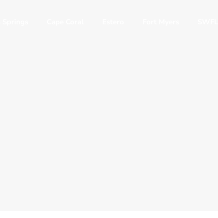
 Springs
Cape Coral
Estero
Fort Myers
SWFL