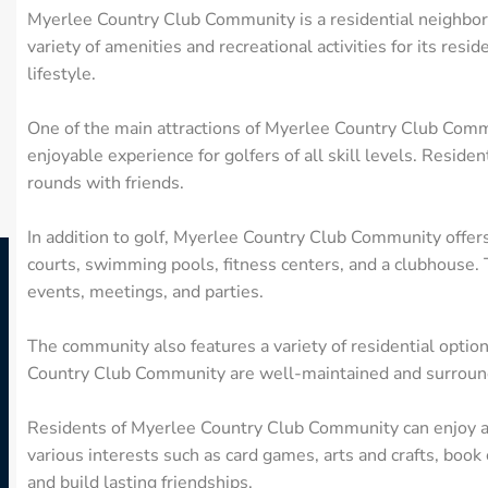
Myerlee Country Club Community is a residential neighborho
variety of amenities and recreational activities for its res
lifestyle.
One of the main attractions of Myerlee Country Club Commun
enjoyable experience for golfers of all skill levels. Reside
rounds with friends.
In addition to golf, Myerlee Country Club Community offers
courts, swimming pools, fitness centers, and a clubhouse. T
events, meetings, and parties.
The community also features a variety of residential optio
Country Club Community are well-maintained and surround
Residents of Myerlee Country Club Community can enjoy an 
various interests such as card games, arts and crafts, book 
and build lasting friendships.