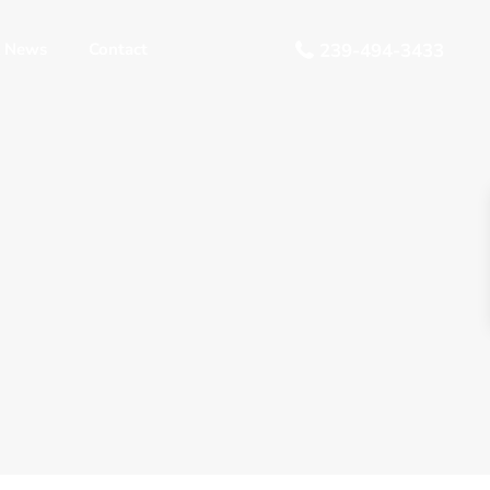
 News
Contact
239-494-3433