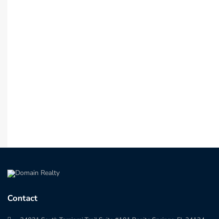
Contact