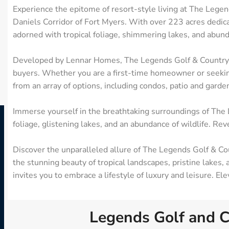
Experience the epitome of resort-style living at The Lege
Daniels Corridor of Fort Myers. With over 223 acres dedica
adorned with tropical foliage, shimmering lakes, and abund
Developed by Lennar Homes, The Legends Golf & Country Clu
buyers. Whether you are a first-time homeowner or seeking
from an array of options, including condos, patio and garde
Immerse yourself in the breathtaking surroundings of The 
foliage, glistening lakes, and an abundance of wildlife. Reve
Discover the unparalleled allure of The Legends Golf & Cou
the stunning beauty of tropical landscapes, pristine lakes,
invites you to embrace a lifestyle of luxury and leisure. E
Legends Golf and C