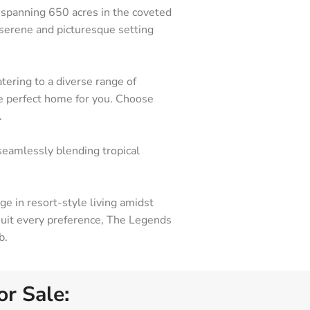
 spanning 650 acres in the coveted
 serene and picturesque setting
ering to a diverse range of
he perfect home for you. Choose
.
seamlessly blending tropical
e in resort-style living amidst
eas Represented
 suit every preference, The Legends
nita Springs
b.
pe Coral
tero
r Sale: