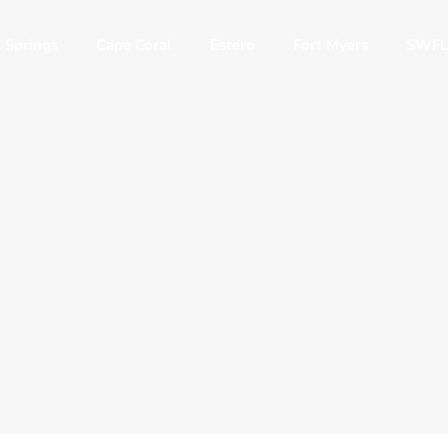
 Springs
Cape Coral
Estero
Fort Myers
SWFL