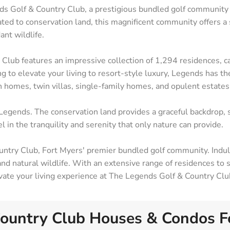
nds Golf & Country Club, a prestigious bundled golf community
ted to conservation land, this magnificent community offers a
ant wildlife.
b features an impressive collection of 1,294 residences, cat
 to elevate your living to resort-style luxury, Legends has t
n homes, twin villas, single-family homes, and opulent estates
Legends. The conservation land provides a graceful backdrop, 
l in the tranquility and serenity that only nature can provide.
ntry Club, Fort Myers' premier bundled golf community. Indulg
Contact
Ar
 and natural wildlife. With an extensive range of residences to
24031 South Tamiami Trail Suite #101 Bonita
Bo
levate your living experience at The Legends Golf & Country Clu
Springs, FL 34134
Ca
(239) 494-3433
Es
ountry Club Houses & Condos Fo
matt@SWFLbuysell.com