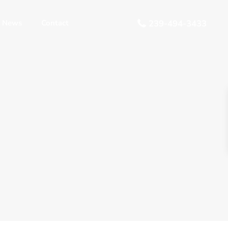
 News
Contact
239-494-3433