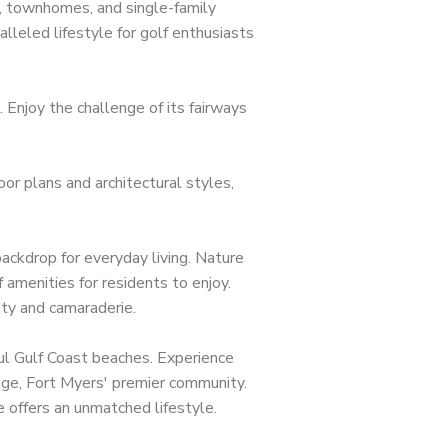
, townhomes, and single-family
lleled lifestyle for golf enthusiasts
 Enjoy the challenge of its fairways
or plans and architectural styles,
ackdrop for everyday living. Nature
 amenities for residents to enjoy.
eas Represented
ity and camaraderie.
nita Springs
iful Gulf Coast beaches. Experience
Ridge, Fort Myers' premier community.
pe Coral
e offers an unmatched lifestyle.
tero