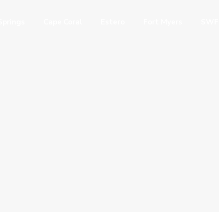
Springs
Cape Coral
Estero
Fort Myers
SWF