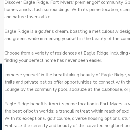
Discover Eagle Ridge, Fort Myers' premier golf community. S
homes amidst lush surroundings. With its prime location, scen
and nature lovers alike.
Eagle Ridge is a golfer's dream, boasting a meticulously desig
and greens while immersing yourself in the beauty of the comm
Choose from a variety of residences at Eagle Ridge, including
finding your perfect home has never been easier.
Immerse yourself in the breathtaking beauty of Eagle Ridge, w
trails and private patios offer opportunities to connect with t
Lounge by the community pool, socialize at the clubhouse, or p
Eagle Ridge benefits from its prime location in Fort Myers, a v
the best of both worlds: a tranquil retreat within reach of exc
With its exceptional golf course, diverse housing options, stu
Embrace the serenity and beauty of this coveted neighborhood