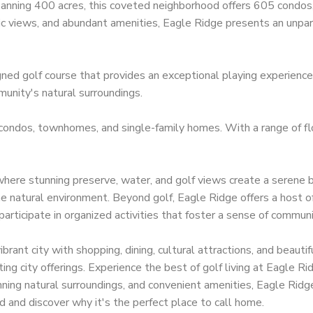
panning 400 acres, this coveted neighborhood offers 605 condos
ic views, and abundant amenities, Eagle Ridge presents an unpara
ned golf course that provides an exceptional playing experience.
unity's natural surroundings.
 condos, townhomes, and single-family homes. With a range of flo
here stunning preserve, water, and golf views create a serene b
he natural environment. Beyond golf, Eagle Ridge offers a host of
Contact
Ar
articipate in organized activities that foster a sense of commun
24031 South Tamiami Trail Suite #101 Bonita
Bo
ibrant city with shopping, dining, cultural attractions, and beaut
Springs, FL 34134
iting city offerings. Experience the best of golf living at Eagle 
Ca
(239) 494-3433
nning natural surroundings, and convenient amenities, Eagle Ridg
Es
 and discover why it's the perfect place to call home.
matt@SWFLbuysell.com