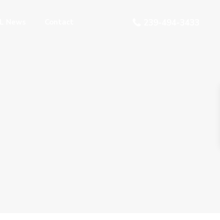
L News
Contact
239-494-3433