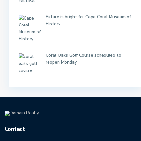
Future is bright for Cape Coral Museum of
History
Coral Oaks Golf Course scheduled to
reopen Monday
Contact