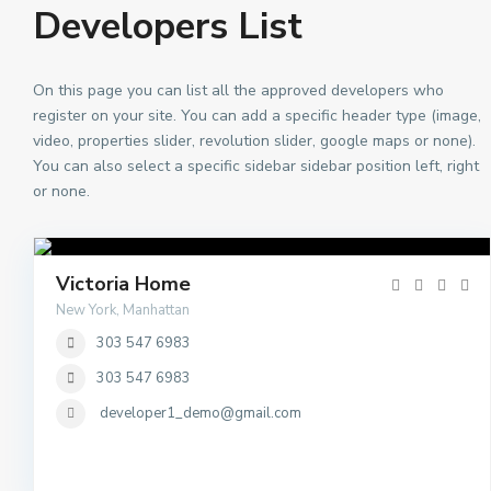
Developers List
On this page you can list all the approved developers who
register on your site. You can add a specific header type (image,
video, properties slider, revolution slider, google maps or none).
You can also select a specific sidebar sidebar position left, right
or none.
Victoria Home
New York, Manhattan
303 547 6983
303 547 6983
developer1_demo@gmail.com