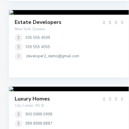
Estate Developers
New York, Queens
305 555 4599
305 555 4555
developer2_demo@gmail.com
Luxury Homes
City Center, 99 St
900 0988 0998
989 8988 8887