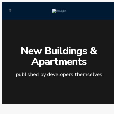
New Buildings &
Apartments
published by developers themselves