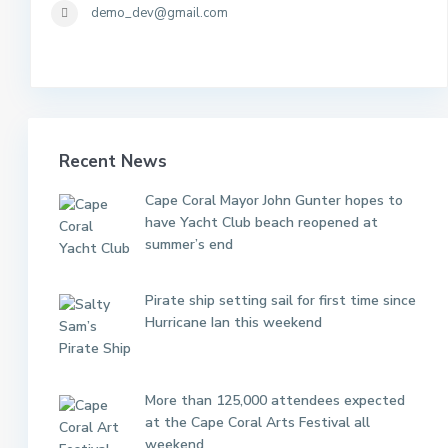
demo_dev@gmail.com
Recent News
Cape Coral Mayor John Gunter hopes to
have Yacht Club beach reopened at
summer’s end
Pirate ship setting sail for first time since
Hurricane Ian this weekend
More than 125,000 attendees expected
at the Cape Coral Arts Festival all
weekend